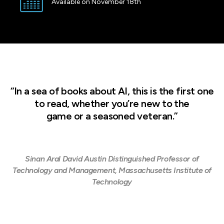
Available on November 18th
“In a sea of books about AI, this is the first one
to read, whether you’re new to the
game or a seasoned veteran.”
Sinan Aral David Austin Distinguished Professor of
Technology and Management, Massachusetts Institute of
Technology