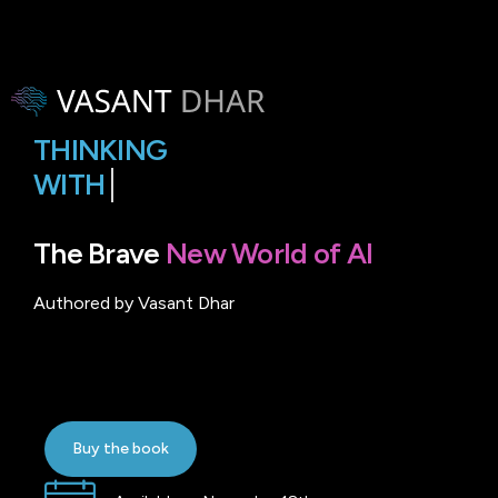
THINKING
WITH
MACHINES
The Brave
New World of AI
Authored by Vasant Dhar
Buy the book