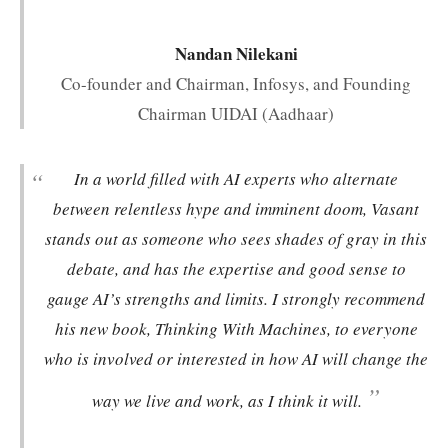
Nandan Nilekani
Co-founder and Chairman, Infosys, and Founding
Chairman UIDAI (Aadhaar)
“
In a world filled with AI experts who alternate
between relentless hype and imminent doom, Vasant
stands out as someone who sees shades of gray in this
debate, and has the expertise and good sense to
gauge AI’s strengths and limits. I strongly recommend
his new book,
Thinking With Machines
, to everyone
who is involved or interested in how AI will change the
”
way we live and work, as I think it will.