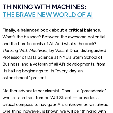
THINKING WITH MACHINES:
THE BRAVE NEW WORLD OF AI
Finally, a balanced book about a critical balance.
What’s the balance? Between the awesome potential
and the horrific perils of AI. And what’s the book?
Thinking With Machines
, by Vasant Dhar, distinguished
Professor of Data Science at NYU’s Stern School of
Business, and a veteran of all AI’s developments, from
its halting beginnings to its “every-day-an-
astonishment” present.
Neither advocate nor alarmist, Dhar — a “pracademic”
whose tech transformed Wall Street — provides a
critical compass to navigate AI’s unknown terrain ahead.
One thing, however, is known: we will be “thinking with