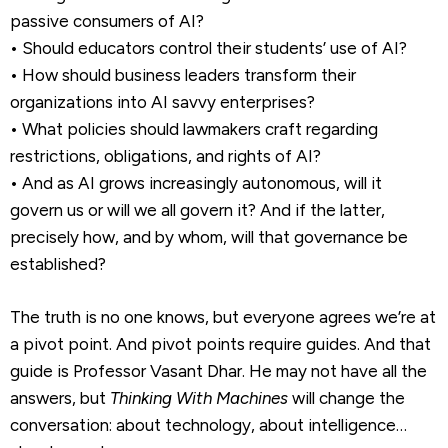
passive consumers of AI?
• Should educators control their students’ use of AI?
• How should business leaders transform their
organizations into AI savvy enterprises?
• What policies should lawmakers craft regarding
restrictions, obligations, and rights of AI?
• And as AI grows increasingly autonomous, will it
govern us or will we all govern it? And if the latter,
precisely how, and by whom, will that governance be
established?
The truth is no one knows, but everyone agrees we’re at
a pivot point. And pivot points require guides. And that
guide is Professor Vasant Dhar. He may not have all the
answers, but
Thinking With Machines
will change the
conversation: about technology, about intelligence…