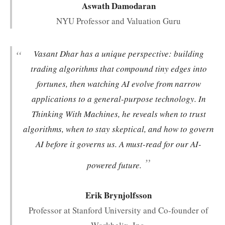
Aswath Damodaran
NYU Professor and Valuation Guru
“
Vasant Dhar has a unique perspective: building
trading algorithms that compound tiny edges into
fortunes, then watching AI evolve from narrow
applications to a general-purpose technology. In
Thinking With Machines
, he reveals when to trust
algorithms, when to stay skeptical, and how to govern
AI before it governs us. A must-read for our AI-
”
powered future.
Erik Brynjolfsson
Professor at Stanford University and Co-founder of