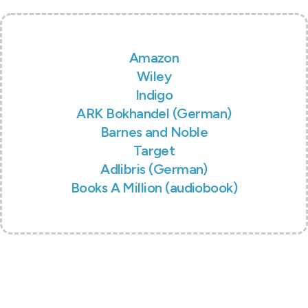
Amazon
Wiley
Indigo
ARK Bokhandel (German)
Barnes and Noble
Target
Adlibris (German)
Books A Million (audiobook)