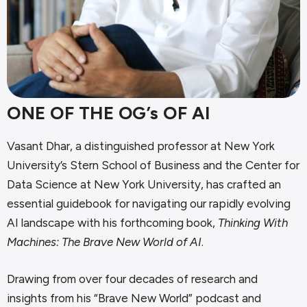
ONE OF THE OG’s OF AI
Vasant Dhar, a distinguished professor at New York
University’s Stern School of Business and the Center for
Data Science at New York University, has crafted an
essential guidebook for navigating our rapidly evolving
AI landscape with his forthcoming book,
Thinking With
Machines: The Brave New World of AI
.
Drawing from over four decades of research and
insights from his “Brave New World” podcast and