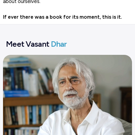
about ourselves.
If ever there was a book for its moment, this is it.
Meet Vasant
Dhar