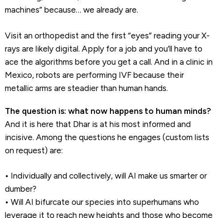
machines” because… we already are.
Visit an orthopedist and the first “eyes” reading your X-
rays are likely digital. Apply for a job and you’ll have to
ace the algorithms before you get a call. And in a clinic in
Mexico, robots are performing IVF because their
metallic arms are steadier than human hands.
The question is: what now happens to human minds?
And it is here that Dhar is at his most informed and
incisive. Among the questions he engages (custom lists
on request) are:
• Individually and collectively, will AI make us smarter or
dumber?
• Will AI bifurcate our species into superhumans who
leverage it to reach new heights and those who become