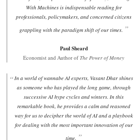
With Machines
is indispensable reading for
professionals, policymakers, and concerned citizens
”
grappling with the paradigm shift of our times.
Paul Sheard
Economist and Author of
The Power of Money
“
In a world of wannabe AI experts, Vasant Dhar shines
as someone who has played the long game, through
successive AI hype cycles and winters. In this
remarkable book, he provides a calm and reasoned
way for us to decipher the world of AI and a playbook
for dealing with the most important innovation of our
”
time.