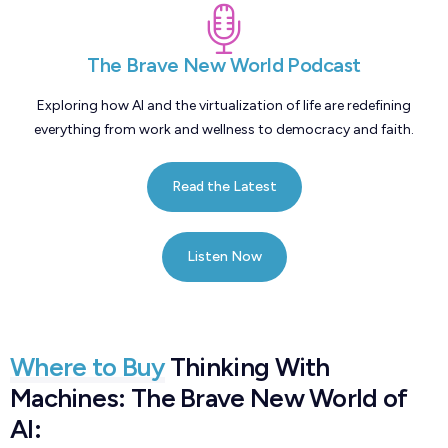
The Brave New World Podcast
Exploring how AI and the virtualization of life are redefining
everything from work and wellness to democracy and faith.
Read the Latest
Listen Now
Where to Buy
Thinking With
Machines: The Brave New World of
AI: