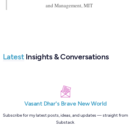
and Management, MIT
Latest
Insights & Conversations
Vasant Dhar's Brave New World
Subscribe for my latest posts, ideas, and updates — straight from
Substack.