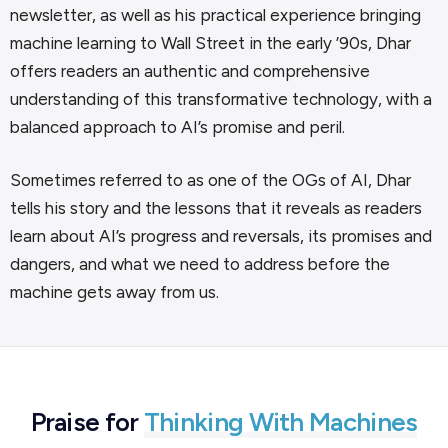
newsletter, as well as his practical experience bringing
machine learning to Wall Street in the early ’90s, Dhar
offers readers an authentic and comprehensive
understanding of this transformative technology, with a
balanced approach to AI’s promise and peril.
Sometimes referred to as one of the OGs of AI, Dhar
tells his story and the lessons that it reveals as readers
learn about AI’s progress and reversals, its promises and
dangers, and what we need to address before the
machine gets away from us.
Praise for
Thinking With Machines