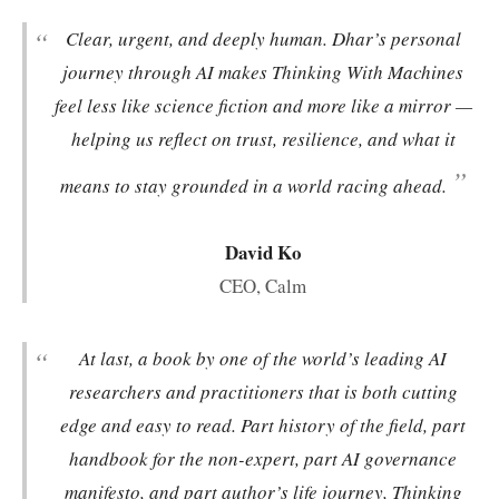
“
Clear, urgent, and deeply human. Dhar’s personal
journey through AI makes
Thinking With Machines
feel less like science fiction and more like a mirror —
helping us reflect on trust, resilience, and what it
”
means to stay grounded in a world racing ahead.
David Ko
CEO, Calm
“
At last, a book by one of the world’s leading AI
researchers and practitioners that is both cutting
edge and easy to read. Part history of the field, part
handbook for the non-expert, part AI governance
manifesto, and part author’s life journey,
Thinking