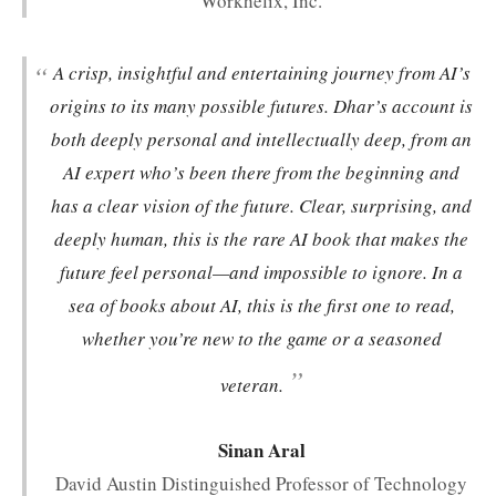
Workhelix, Inc.
“
A crisp, insightful and entertaining journey from AI’s
origins to its many possible futures. Dhar’s account is
both deeply personal and intellectually deep, from an
AI expert who’s been there from the beginning and
has a clear vision of the future. Clear, surprising, and
deeply human, this is the rare AI book that makes the
future feel personal—and impossible to ignore. In a
sea of books about AI, this is the first one to read,
whether you’re new to the game or a seasoned
”
veteran.
Sinan Aral
David Austin Distinguished Professor of Technology